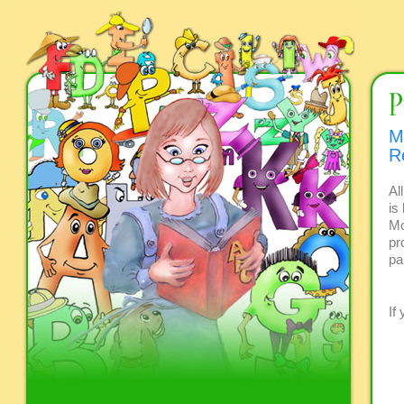
M
R
Al
is
Mo
pr
pa
If