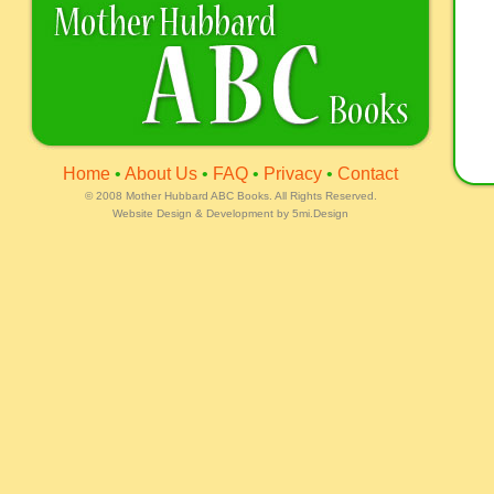
Home
•
About Us
•
FAQ
•
Privacy
•
Contact
©
2008 Mother Hubbard ABC Books. All Rights Reserved.
Website Design & Development by
5mi.Design