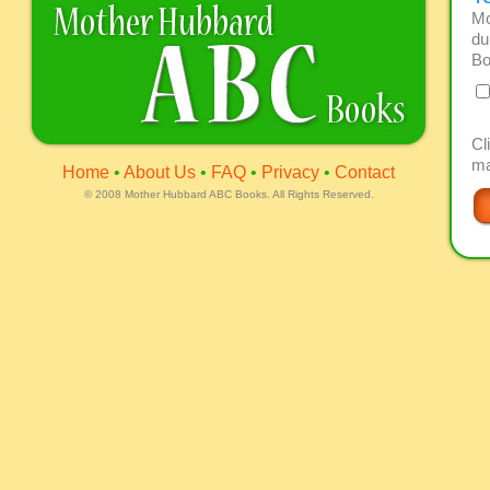
Mo
du
Bo
Cl
ma
Home
•
About Us
•
FAQ
•
Privacy
•
Contact
©
2008 Mother Hubbard ABC Books. All Rights Reserved.