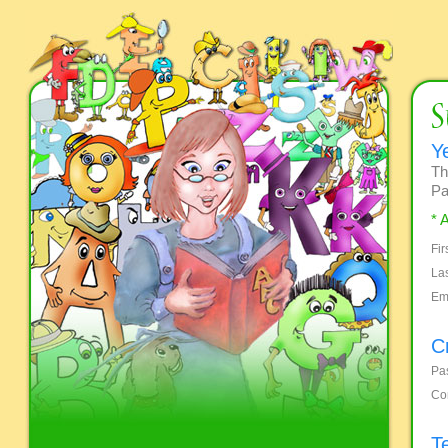
Y
Th
Pa
* 
Fi
La
Em
C
Pa
Co
T